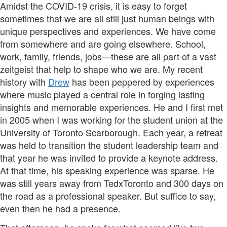
Amidst the COVID-19 crisis, it is easy to forget
sometimes that we are all still just human beings with
unique perspectives and experiences. We have come
from somewhere and are going elsewhere. School,
work, family, friends, jobs—these are all part of a vast
zeitgeist that help to shape who we are. My recent
history with
Drew
has been peppered by experiences
where music played a central role in forging lasting
insights and memorable experiences. He and I first met
in 2005 when I was working for the student union at the
University of Toronto Scarborough. Each year, a retreat
was held to transition the student leadership team and
that year he was invited to provide a keynote address.
At that time, his speaking experience was sparse. He
was still years away from TedxToronto and 300 days on
the road as a professional speaker. But suffice to say,
even then he had a presence.