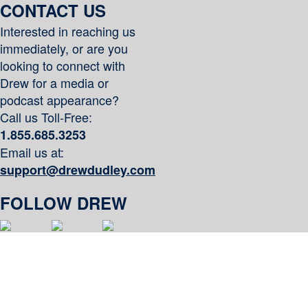
CONTACT US
Interested in reaching us
immediately, or are you
looking to connect with
Drew for a media or
podcast appearance?
Call us Toll-Free:
1.855.685.3253
Email us at:
support@drewdudley.com
FOLLOW DREW