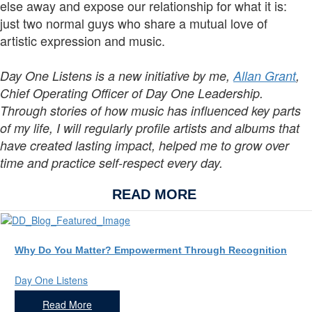
else away and expose our relationship for what it is:
just two normal guys who share a mutual love of
artistic expression and music.
Day One Listens is a new initiative by me,
Allan Grant
,
Chief Operating Officer of Day One Leadership.
Through stories of how music has influenced key parts
of my life, I will regularly profile artists and albums that
have created lasting impact, helped me to grow over
time and practice self-respect every day.
READ MORE
Why Do You Matter? Empowerment Through Recognition
Day One Listens
Read More