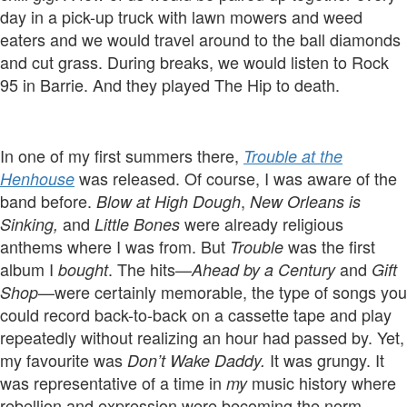
day in a pick-up truck with lawn mowers and weed
eaters and we would travel around to the ball diamonds
and cut grass. During breaks, we would listen to Rock
95 in Barrie. And they played The Hip to death.
In one of my first summers there,
Trouble at the
was released. Of course, I was aware of the
Henhouse
band before.
,
Blow at High Dough
New Orleans is
and
were already religious
Sinking,
Little Bones
anthems where I was from. But
was the first
Trouble
album I
. The hits—
and
bought
Ahead by a Century
Gift
—were certainly memorable, the type of songs you
Shop
could record back-to-back on a cassette tape and play
repeatedly without realizing an hour had passed by. Yet,
my favourite was
It was grungy. It
Don’t Wake Daddy.
was representative of a time in
music history where
my
rebellion and expression were becoming the norm.