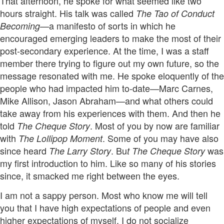
That afternoon, he spoke for what seemed like two
hours straight. His talk was called
The Tao of Conduct
a manifesto of sorts in which he
Becoming—
encouraged emerging leaders to make the most of their
post-secondary experience. At the time, I was a staff
member there trying to figure out my own future, so the
message resonated with me. He spoke eloquently of the
people who had impacted him to-date—Marc Carnes,
Mike Allison, Jason Abraham—and what others could
take away from his experiences with them. And then he
told
. Most of you by now are familiar
The Cheque Story
with
. Some of you may have also
The Lollipop Moment
since heard
. Bu
was
The Larry Story
t The Cheque Story
my first introduction to him. Like so many of his stories
since, it smacked me right between the eyes.
I am not a sappy person. Most who know me will tell
you that I have high expectations of people and even
higher expectations of myself. I do not socialize