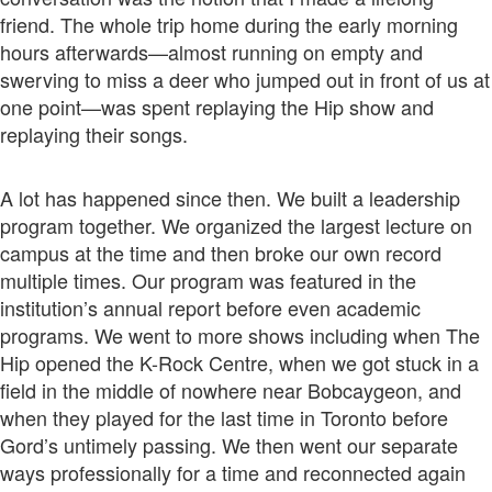
friend. The whole trip home during the early morning
hours afterwards—almost running on empty and
swerving to miss a deer who jumped out in front of us at
one point—was spent replaying the Hip show and
replaying their songs.
A lot has happened since then. We built a leadership
program together. We organized the largest lecture on
campus at the time and then broke our own record
multiple times. Our program was featured in the
institution’s annual report before even academic
programs. We went to more shows including when The
Hip opened the K-Rock Centre, when we got stuck in a
field in the middle of nowhere near Bobcaygeon, and
when they played for the last time in Toronto before
Gord’s untimely passing. We then went our separate
ways professionally for a time and reconnected again