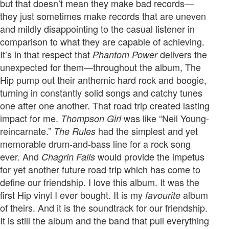
but that doesn’t mean they make bad records—
they just sometimes make records that are uneven
and mildly disappointing to the casual listener in
comparison to what they are capable of achieving.
It’s in that respect that
delivers the
Phantom Power
unexpected for them—throughout the album, The
Hip pump out their anthemic hard rock and boogie,
turning in constantly solid songs and catchy tunes
one after one another. That road trip created lasting
impact for me.
was like “Neil Young-
Thompson Girl
reincarnate.”
had the simplest and yet
The Rules
memorable drum-and-bass line for a rock song
ever. And
would provide the impetus
Chagrin Falls
for yet another future road trip which has come to
define our friendship. I love this album. It was the
first Hip vinyl I ever bought. It is my
album
favourite
of theirs. And it is the soundtrack for our friendship.
It is still the album and the band that pull everything