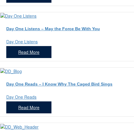
Day One Listens – May the Force Be With You
Day One Listens
Read More
Day One Reads – I Know Why The Caged Bird Sings
Day One Reads
Read More