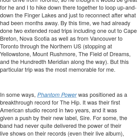
for he and I to hike down there together to loop up-and-
down the Finger Lakes and just to reconnect after what
had been months away. By this time, we had already
done two extended road trips including one out to Cape
Breton, Nova Scotia as well as from Vancouver to
Toronto through the Northern US (stopping at
Yellowstone, Mount Rushmore, The Field of Dreams,
and the Hundredth Meridian along the way). But this
particular trip was the most memorable for me.
In some ways,
was positioned as a
Phantom Power
breakthrough record for The Hip. It was their first
American studio record in two years, and it was
given a push by their new label, Sire. For some, the
band had never quite delivered the power of their
live shows on their records (even their live album),