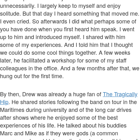
unnecessarily. I largely keep to myself and enjoy
solitude. But that day I heard something that moved me.
I even cried. So afterwards I did what perhaps some of
you have done when you first heard him speak. I went
up to him and introduced myself. I shared with him
some of my experiences. And I told him that I thought
we could do some cool things together. A few weeks
later, he facilitated a workshop for some of my staff
colleagues in the office. And a few months after that, we
hung out for the first time.
By then, Drew was already a huge fan of
The Tragically
Hip
. He shared stories following the band on tour in the
Maritimes during university and of the long car drives
after shows where he enjoyed some of the best
experiences of his life. He talked about his buddies
Marc and Mike as if they were gods (a common