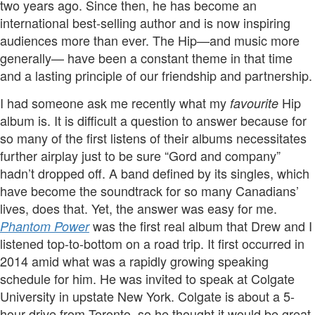
two years ago. Since then, he has become an
international best-selling author and is now inspiring
audiences more than ever. The Hip—and music more
generally— have been a constant theme in that time
and a lasting principle of our friendship and partnership.
I had someone ask me recently what my
Hip
favourite
album is. It is difficult a question to answer because for
so many of the first listens of their albums necessitates
further airplay just to be sure “Gord and company”
hadn’t dropped off. A band defined by its singles, which
have become the soundtrack for so many Canadians’
lives, does that. Yet, the answer was easy for me.
was the first real album that Drew and I
Phantom Power
listened top-to-bottom on a road trip. It first occurred in
2014 amid what was a rapidly growing speaking
schedule for him. He was invited to speak at Colgate
University in upstate New York. Colgate is about a 5-
hour drive from Toronto, so he thought it would be great