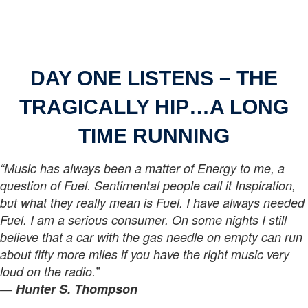
DAY ONE LISTENS –
THE
TRAGICALLY HIP…A LONG
TIME RUNNING
“Music has always been a matter of Energy to me, a
question of Fuel. Sentimental people call it Inspiration,
but what they really mean is Fuel. I have always needed
Fuel. I am a serious consumer. On some nights I still
believe that a car with the gas needle on empty can run
about fifty more miles if you have the right music very
loud on the radio.”
―
Hunter S. Thompson