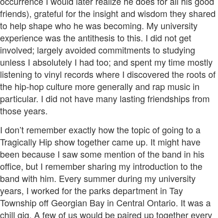
occurrence I would later realize he does for all his good
friends), grateful for the insight and wisdom they shared
to help shape who he was becoming. My university
experience was the antithesis to this. I did not get
involved; largely avoided commitments to studying
unless I absolutely I had too; and spent my time mostly
listening to vinyl records where I discovered the roots of
the hip-hop culture more generally and rap music in
particular. I did not have many lasting friendships from
those years.
I don’t remember exactly how the topic of going to a
Tragically Hip show together came up. It might have
been because I saw some mention of the band in his
office, but I remember sharing my introduction to the
band with him. Every summer during my university
years, I worked for the parks department in Tay
Township off Georgian Bay in Central Ontario. It was a
chill gig. A few of us would be paired up together every