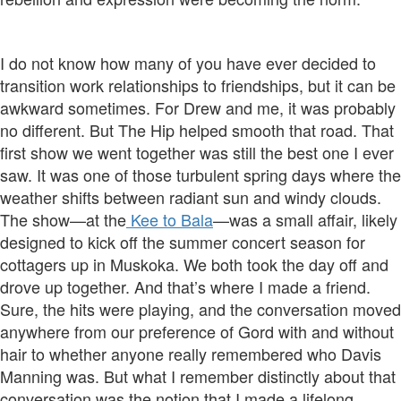
I do not know how many of you have ever decided to
transition work relationships to friendships, but it can be
awkward sometimes. For Drew and me, it was probably
no different. But The Hip helped smooth that road. That
first show we went together was still the best one I ever
saw. It was one of those turbulent spring days where the
weather shifts between radiant sun and windy clouds.
The show—at the
Kee to Bala
—was a small affair, likely
designed to kick off the summer concert season for
cottagers up in Muskoka. We both took the day off and
drove up together. And that’s where I made a friend.
Sure, the hits were playing, and the conversation moved
anywhere from our preference of Gord with and without
hair to whether anyone really remembered who Davis
Manning was. But what I remember distinctly about that
conversation was the notion that I made a lifelong