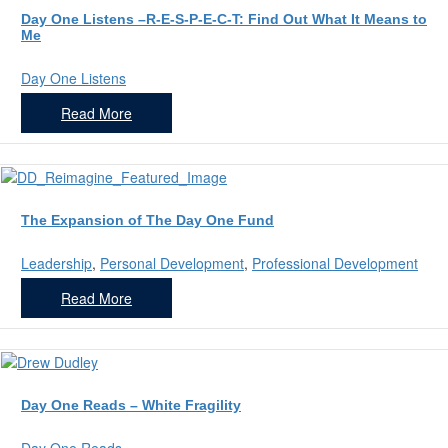
Day One Listens –R-E-S-P-E-C-T: Find Out What It Means to
Me
Day One Listens
Read More
The Expansion of The Day One Fund
Leadership
,
Personal Development
,
Professional Development
Read More
Day One Reads – White Fragility