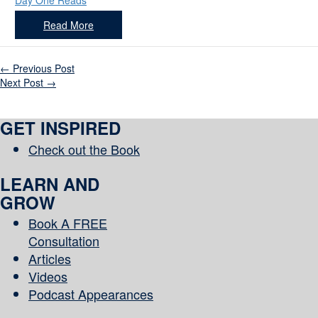
Day One Reads
Read More
←
Previous Post
Next Post
→
GET INSPIRED
Check out the Book
LEARN AND
GROW
Book A FREE
Consultation
Articles
Videos
Podcast Appearances