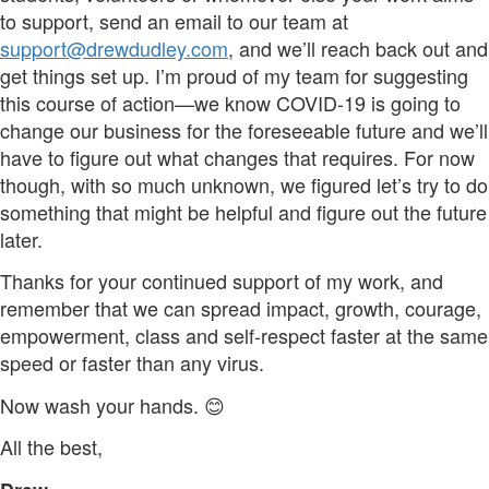
to support, send an email to our team at
support@drewdudley.com
, and we’ll reach back out and
get things set up. I’m proud of my team for suggesting
this course of action—we know COVID-19 is going to
change our business for the foreseeable future and we’ll
have to figure out what changes that requires. For now
though, with so much unknown, we figured let’s try to do
something that might be helpful and figure out the future
later.
Thanks for your continued support of my work, and
remember that we can spread impact, growth, courage,
empowerment, class and self-respect faster at the same
speed or faster than any virus.
Now wash your hands. 😊
All the best,