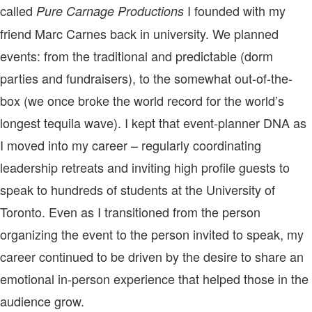
called
I founded with my
Pure Carnage Productions
friend Marc Carnes back in university. We planned
events: from the traditional and predictable (dorm
parties and fundraisers), to the somewhat out-of-the-
box (we once broke the world record for the world’s
longest tequila wave). I kept that event-planner DNA as
I moved into my career – regularly coordinating
leadership retreats and inviting high profile guests to
speak to hundreds of students at the University of
Toronto. Even as I transitioned from the person
organizing the event to the person invited to speak, my
career continued to be driven by the desire to share an
emotional in-person experience that helped those in the
audience grow.