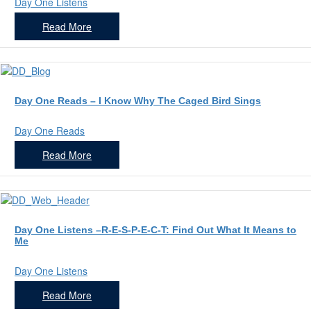
Day One Listens
Read More
Day One Reads – I Know Why The Caged Bird Sings
Day One Reads
Read More
Day One Listens –R-E-S-P-E-C-T: Find Out What It Means to
Me
Day One Listens
Read More