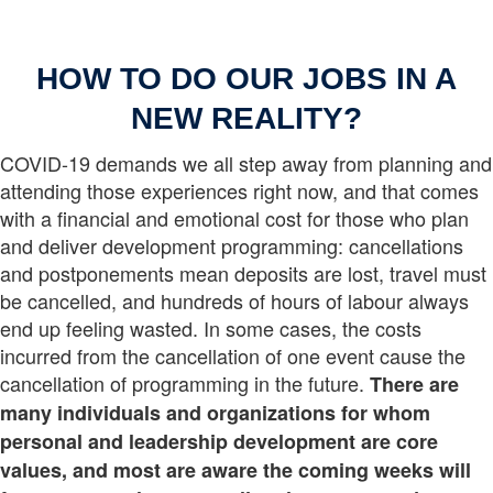
HOW TO DO OUR JOBS IN A
NEW REALITY?
COVID-19 demands we all step away from planning and
attending those experiences right now, and that comes
with a financial and emotional cost for those who plan
and deliver development programming: cancellations
and postponements mean deposits are lost, travel must
be cancelled, and hundreds of hours of labour always
end up feeling wasted. In some cases, the costs
incurred from the cancellation of one event cause the
cancellation of programming in the future.
There are
many individuals and organizations for whom
personal and leadership development are core
values, and most are aware the coming weeks will