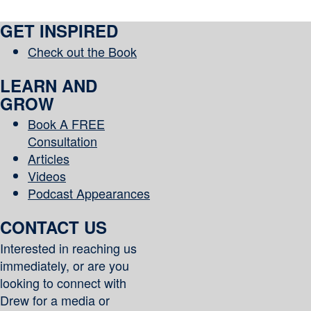
GET INSPIRED
Check out the Book
LEARN AND
GROW
Book A FREE
Consultation
Articles
Videos
Podcast Appearances
CONTACT US
Interested in reaching us
immediately, or are you
looking to connect with
Drew for a media or