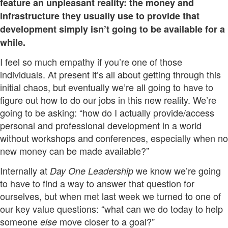
feature an unpleasant reality: the money and
infrastructure they usually use to provide that
development simply isn’t going to be available for a
while.
I feel so much empathy if you’re one of those
individuals. At present it’s all about getting through this
initial chaos, but eventually we’re all going to have to
figure out how to do our jobs in this new reality. We’re
going to be asking: “how do I actually provide/access
personal and professional development in a world
without workshops and conferences, especially when no
new money can be made available?”
Internally at
we know we’re going
Day One Leadership
to have to find a way to answer that question for
ourselves, but when met last week we turned to one of
our key value questions: “what can we do today to help
someone
move closer to a goal?”
else