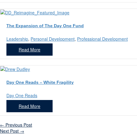
The Expansion of The Day One Fund
Leadership
,
Personal Development
,
Professional Development
Read More
Day One Reads – White Fragility
Day One Reads
Read More
←
Previous Post
Next Post
→