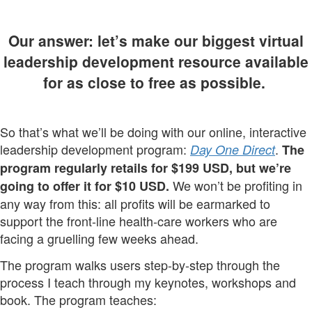
Our answer: let’s make our biggest virtual
leadership development resource available
for as close to free as possible.
So that’s what we’ll be doing with our online, interactive
leadership development program:
.
Day One Direct
The
program regularly retails for $199 USD, but we’re
We won’t be profiting in
going to offer it for $10 USD.
any way from this: all profits will be earmarked to
support the front-line health-care workers who are
facing a gruelling few weeks ahead.
The program walks users step-by-step through the
process I teach through my keynotes, workshops and
book. The program teaches: