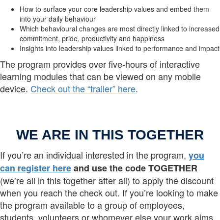
How to surface your core leadership values and embed them
into your daily behaviour
Which behavioural changes are most directly linked to increased
commitment, pride, productivity and happiness
Insights into leadership values linked to performance and impact
The program provides over five-hours of interactive
learning modules that can be viewed on any mobile
device.
Check out the “trailer” here
.
WE ARE IN THIS TOGETHER
If you’re an individual interested in the program,
you
can register here
and use the code TOGETHER
(we’re all in this together after all) to apply the discount
when you reach the check out. If you’re looking to make
the program available to a group of employees,
students, volunteers or whomever else your work aims