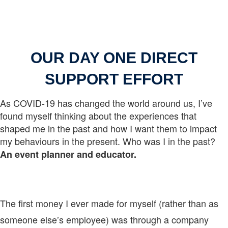
OUR DAY ONE DIRECT
SUPPORT EFFORT
As COVID-19 has changed the world around us, I’ve
found myself thinking about the experiences that
shaped me in the past and how I want them to impact
my behaviours in the present. Who was I in the past?
An event planner and educator.
The first money I ever made for myself (rather than as
someone else’s employee) was through a company