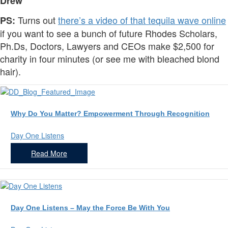
Drew
Turns out
there’s a video of that tequila wave online
PS:
if you want to see a bunch of future Rhodes Scholars,
Ph.Ds, Doctors, Lawyers and CEOs make $2,500 for
charity in four minutes (or see me with bleached blond
hair).
Why Do You Matter? Empowerment Through Recognition
Day One Listens
Read More
Day One Listens – May the Force Be With You