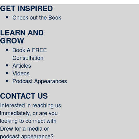
–
GET INSPIRED
Year
of
Check out the Book
Yes
LEARN AND
GROW
Book A FREE
Consultation
Articles
Videos
Podcast Appearances
CONTACT US
Interested in reaching us
immediately, or are you
looking to connect with
Drew for a media or
podcast appearance?