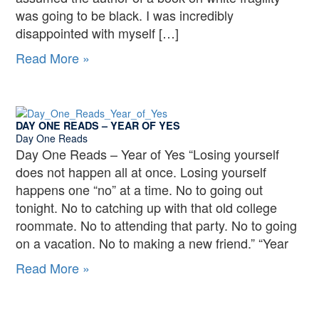
was going to be black. I was incredibly
disappointed with myself […]
Day
Read More »
One
Reads
–
DAY ONE READS – YEAR OF YES
White
Day One Reads
Fragility
Day One Reads – Year of Yes “Losing yourself
does not happen all at once. Losing yourself
happens one “no” at a time. No to going out
tonight. No to catching up with that old college
roommate. No to attending that party. No to going
on a vacation. No to making a new friend.” “Year
Day
Read More »
One
Reads