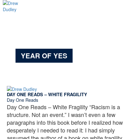
Skip
to
content
Main
Menu
YEAR OF YES
DAY ONE READS – WHITE FRAGILITY
Day One Reads
Day One Reads – White Fragility “Racism is a
structure. Not an event.” I wasn’t even a few
paragraphs into this book before I realized how
desperately I needed to read it: I had simply
assumed the author of a book on white fragility